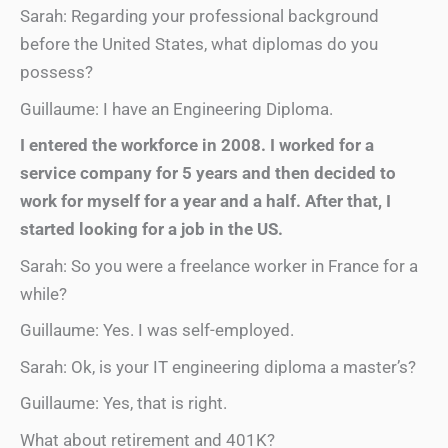
Sarah: Regarding your professional background
before the United States, what diplomas do you
possess?
Guillaume: I have an Engineering Diploma.
I entered the workforce in 2008. I worked for a
service company for 5 years and then decided to
work for myself for a year and a half. After that, I
started looking for a job in the US.
Sarah: So you were a freelance worker in France for a
while?
Guillaume: Yes. I was self-employed.
Sarah: Ok, is your IT engineering diploma a master’s?
Guillaume: Yes, that is right.
What about retirement and 401K?