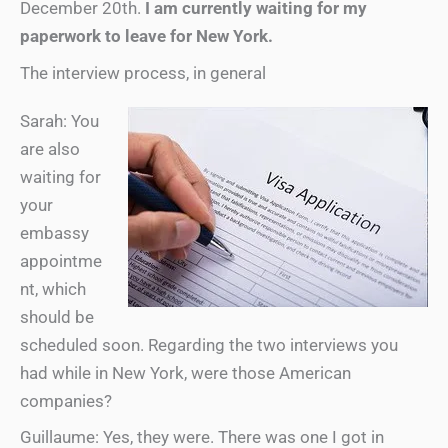
December 20th.
I am currently waiting for my
paperwork to leave for New York.
The interview process, in general
Sarah: You
are also
waiting for
your
embassy
appointme
nt, which
should be
scheduled soon. Regarding the two interviews you
had while in New York, were those American
companies?
Guillaume: Yes, they were. There was one I got in