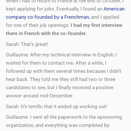
When I had to return to France at the end of October, I
kept applying for jobs. Eventually, I found an
American
company co-founded by a Frenchman,
and I applied
for one of their job openings.
I had my first interview
there in French with the co-founder.
Sarah: That’s great!
Guillaume: After my technical interview in English, I
waited for them to contact me. After a while, I
followed up with them several times because I didn’t
hear back. They told me they still had two or three
candidates to see, but I finally received a positive
answer around mid-December.
Sarah: It’s terrific that it ended up working out!
Guillaume: I sent all the paperwork to the sponsoring
organization, and everything was completed by