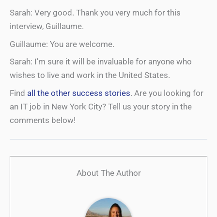
Sarah: Very good. Thank you very much for this
interview, Guillaume.
Guillaume: You are welcome.
Sarah: I’m sure it will be invaluable for anyone who
wishes to live and work in the United States.
Find
all the other success stories
. Are you looking for
an IT job in New York City? Tell us your story in the
comments below!
About The Author