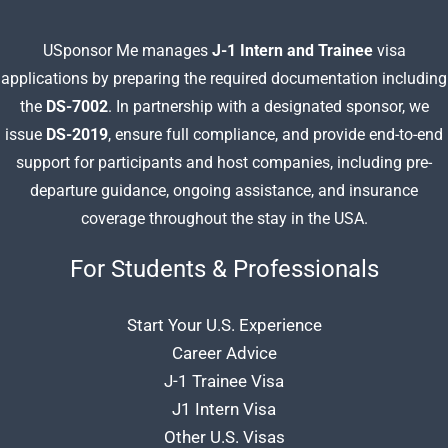
USponsor Me manages
J-1 Intern and Trainee
visa
applications by preparing
the required documentation including
the
DS-7002
. In partnership with a designated sponsor, we
issue
DS-2019
, ensure full compliance, and provide end-to-end
support for participants and host companies, including pre-
departure guidance, ongoing assistance, and insurance
coverage throughout the stay in the USA.
For Students & Professionals
Start Your U.S. Experience
Career Advice
J-1 Trainee Visa
J1 Intern Visa
Other U.S. Visas