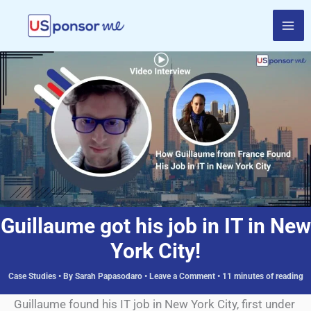
Skip
to
content
Guillaume got his job in IT in New
York City!
Case Studies
• By
Sarah Papasodaro
•
Leave a Comment
•
11 minutes of reading
Guillaume found his IT job in New York City, first under