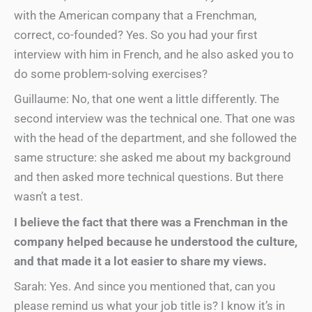
with the American company that a Frenchman,
correct, co-founded? Yes. So you had your first
interview with him in French, and he also asked you to
do some problem-solving exercises?
Guillaume: No, that one went a little differently. The
second interview was the technical one. That one was
with the head of the department, and she followed the
same structure: she asked me about my background
and then asked more technical questions. But there
wasn’t a test.
I believe the fact that there was a Frenchman in the
company helped because he understood the culture,
and that made it a lot easier to share my views.
Sarah: Yes. And since you mentioned that, can you
please remind us what your job title is? I know it’s in