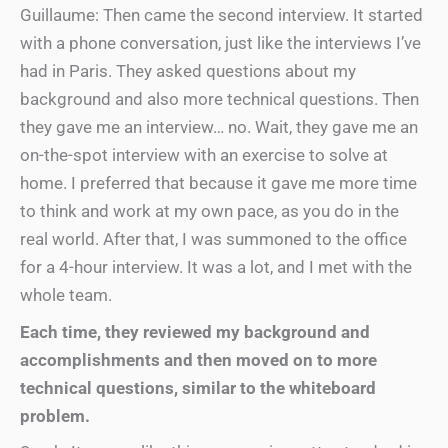
Guillaume: Then came the second interview. It started
with a phone conversation, just like the interviews I’ve
had in Paris. They asked questions about my
background and also more technical questions. Then
they gave me an interview… no. Wait, they gave me an
on-the-spot interview with an exercise to solve at
home. I preferred that because it gave me more time
to think and work at my own pace, as you do in the
real world. After that, I was summoned to the office
for a 4-hour interview. It was a lot, and I met with the
whole team.
Each time, they reviewed my background and
accomplishments and then moved on to more
technical questions, similar to the whiteboard
problem.