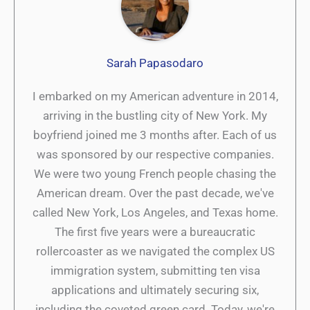
Sarah Papasodaro
I embarked on my American adventure in 2014,
arriving in the bustling city of New York. My
boyfriend joined me 3 months after. Each of us
was sponsored by our respective companies.
We were two young French people chasing the
American dream. Over the past decade, we've
called New York, Los Angeles, and Texas home.
The first five years were a bureaucratic
rollercoaster as we navigated the complex US
immigration system, submitting ten visa
applications and ultimately securing six,
including the coveted green card. Today, we're