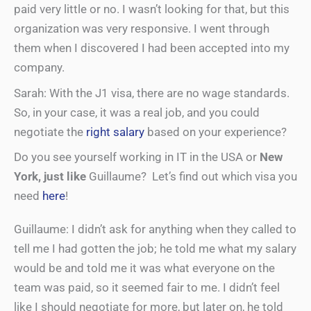
paid very little or no. I wasn’t looking for that, but this
organization was very responsive. I went through
them when I discovered I had been accepted into my
company.
Sarah: With the J1 visa, there are no wage standards.
So, in your case, it was a real job, and you could
negotiate the
right salary
based on your experience?
Do you see yourself working in IT in the USA or
New
York, just like
Guillaume? Let’s find out which visa you
need
here
!
Guillaume: I didn’t ask for anything when they called to
tell me I had gotten the job; he told me what my salary
would be and told me it was what everyone on the
team was paid, so it seemed fair to me. I didn’t feel
like I should negotiate for more, but later on, he told