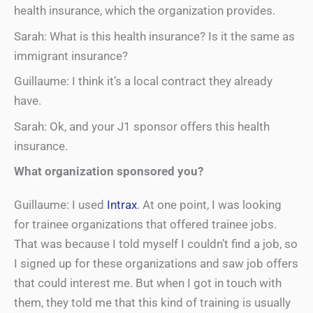
health insurance, which the organization provides.
Sarah: What is this health insurance? Is it the same as
immigrant insurance?
Guillaume: I think it’s a local contract they already
have.
Sarah: Ok, and your J1 sponsor offers this health
insurance.
What organization sponsored you?
Guillaume: I used
Intrax
. At one point, I was looking
for trainee organizations that offered trainee jobs.
That was because I told myself I couldn’t find a job, so
I signed up for these organizations and saw job offers
that could interest me. But when I got in touch with
them, they told me that this kind of training is usually