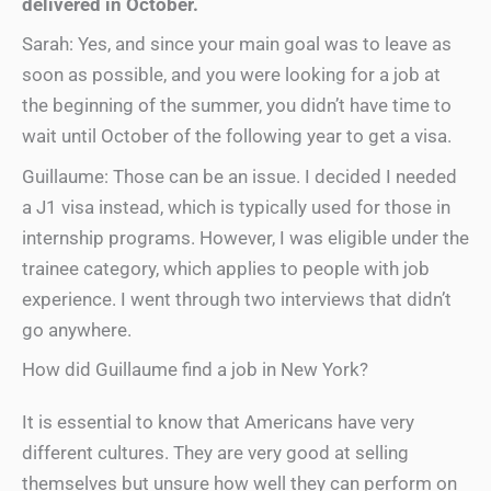
delivered in October.
Sarah: Yes, and since your main goal was to leave as
soon as possible, and you were looking for a job at
the beginning of the summer, you didn’t have time to
wait until October of the following year to get a visa.
Guillaume: Those can be an issue. I decided I needed
a J1 visa instead, which is typically used for those in
internship programs. However, I was eligible under the
trainee category, which applies to people with job
experience. I went through two interviews that didn’t
go anywhere.
How did Guillaume find a job in New York?
It is essential to know that Americans have very
different cultures. They are very good at selling
themselves but unsure how well they can perform on