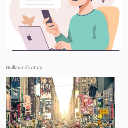
Guillaume’s story