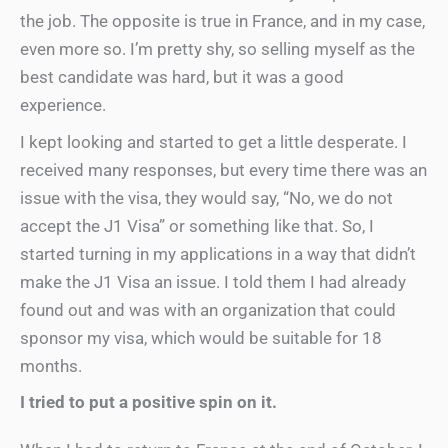
the job. The opposite is true in France, and in my case,
even more so. I’m pretty shy, so selling myself as the
best candidate was hard, but it was a good
experience.
I kept looking and started to get a little desperate. I
received many responses, but every time there was an
issue with the visa, they would say, “No, we do not
accept the J1 Visa” or something like that. So, I
started turning in my applications in a way that didn’t
make the J1 Visa an issue. I told them I had already
found out and was with an organization that could
sponsor my visa, which would be suitable for 18
months.
I tried to put a positive spin on it.