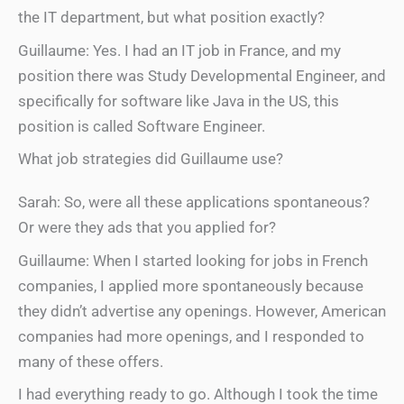
the IT department, but what position exactly?
Guillaume: Yes. I had an IT job in France, and my
position there was Study Developmental Engineer, and
specifically for software like Java in the US, this
position is called Software Engineer.
What job strategies did Guillaume use?
Sarah: So, were all these applications spontaneous?
Or were they ads that you applied for?
Guillaume: When I started looking for jobs in French
companies, I applied more spontaneously because
they didn’t advertise any openings. However, American
companies had more openings, and I responded to
many of these offers.
I had everything ready to go. Although I took the time