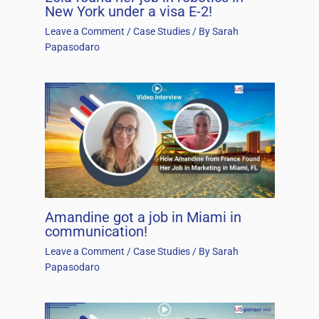
New York under a visa E-2!
Leave a Comment
/
Case Studies
/ By
Sarah
Papasodaro
Amandine got a job in Miami in
communication!
Leave a Comment
/
Case Studies
/ By
Sarah
Papasodaro