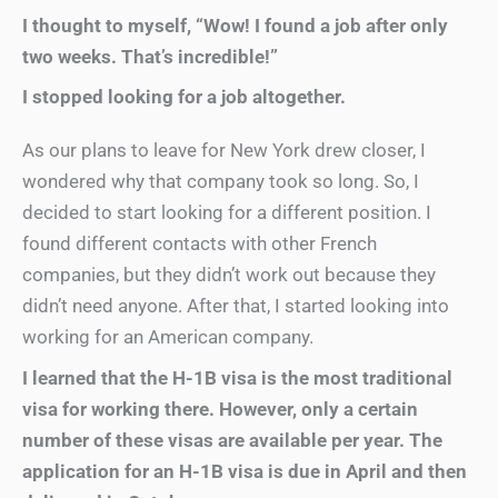
I thought to myself, “Wow! I found a job after only
two weeks. That’s incredible!”
I stopped looking for a job altogether.
As our plans to leave for New York drew closer, I
wondered why that company took so long. So, I
decided to start looking for a different position. I
found different contacts with other French
companies, but they didn’t work out because they
didn’t need anyone. After that, I started looking into
working for an American company.
I learned that the H-1B visa is the most traditional
visa for working there. However, only a certain
number of these visas are available per year. The
application for an H-1B visa is due in April and then