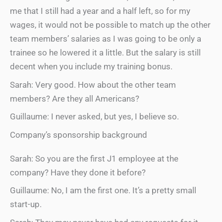
me that I still had a year and a half left, so for my
wages, it would not be possible to match up the other
team members’ salaries as I was going to be only a
trainee so he lowered it a little. But the salary is still
decent when you include my training bonus.
Sarah: Very good. How about the other team
members? Are they all Americans?
Guillaume: I never asked, but yes, I believe so.
Company’s sponsorship background
Sarah: So you are the first J1 employee at the
company? Have they done it before?
Guillaume: No, I am the first one. It’s a pretty small
start-up.