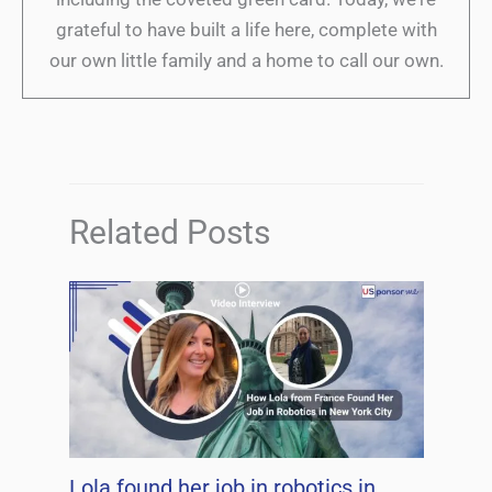
grateful to have built a life here, complete with
our own little family and a home to call our own.
Related Posts
Lola found her job in robotics in