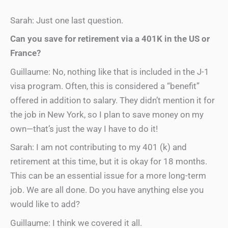
Sarah: Just one last question.
Can you save for retirement via a 401K in the US or
France?
Guillaume: No, nothing like that is included in the J-1
visa program. Often, this is considered a “benefit”
offered in addition to salary. They didn’t mention it for
the job in New York, so I plan to save money on my
own—that’s just the way I have to do it!
Sarah: I am not contributing to my 401 (k) and
retirement at this time, but it is okay for 18 months.
This can be an essential issue for a more long-term
job. We are all done. Do you have anything else you
would like to add?
Guillaume: I think we covered it all.