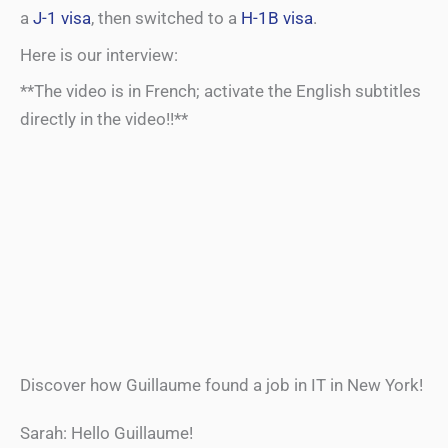
a
J-1 visa
, then switched to a
H-1B visa
.
Here is our interview:
**The video is in French; activate the English subtitles
directly in the video!!**
Discover how Guillaume found a job in IT in New York!
Sarah: Hello Guillaume!