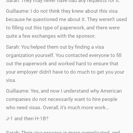
Sarah: They may never have had any requests for it.
Guillaume: I do not think they knew about this visa
because he questioned me about it. They weren’t used
to filling out this type of paperwork, and there were
quite a few exchanges with the sponsor.
Sarah: You helped them out by finding a visa
organization yourself. You contacted everyone to fill
out the paperwork and worked hard to ensure that
your employer didn’t have to do much to get you your
visa.
Guillaume: Yes, and now I understand why American
companies do not necessarily want to hire people
who need visas. Overall, it’s much more work…
J-1 and then H-1B?
Sarah: Their visa process is more complicated, and