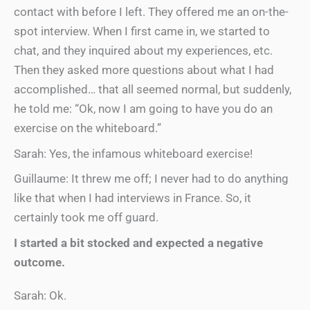
contact with before I left. They offered me an on-the-
spot interview. When I first came in, we started to
chat, and they inquired about my experiences, etc.
Then they asked more questions about what I had
accomplished… that all seemed normal, but suddenly,
he told me: “Ok, now I am going to have you do an
exercise on the whiteboard.”
Sarah: Yes, the infamous whiteboard exercise!
Guillaume: It threw me off; I never had to do anything
like that when I had interviews in France. So, it
certainly took me off guard.
I started a bit stocked and expected a negative
outcome.
Sarah: Ok.