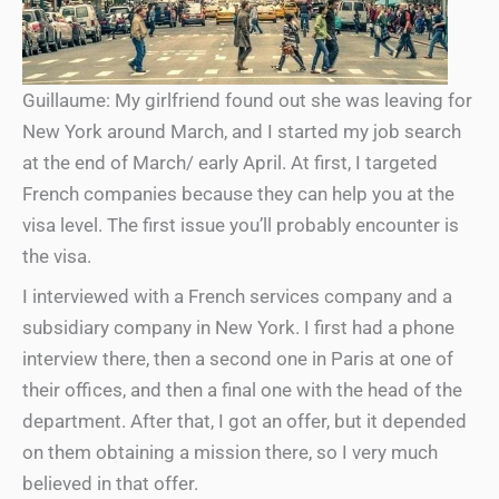
Guillaume: My girlfriend found out she was leaving for
New York around March, and I started my job search
at the end of March/ early April. At first, I targeted
French companies because they can help you at the
visa level. The first issue you’ll probably encounter is
the visa.
I interviewed with a French services company and a
subsidiary company in New York. I first had a phone
interview there, then a second one in Paris at one of
their offices, and then a final one with the head of the
department. After that, I got an offer, but it depended
on them obtaining a mission there, so I very much
believed in that offer.