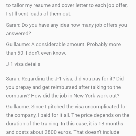
to tailor my resume and cover letter to each job offer,
I still sent loads of them out.
Sarah: Do you have any idea how many job offers you
answered?
Guillaume: A considerable amount! Probably more
than 50. I don’t even know.
J-1 visa details
Sarah: Regarding the J-1 visa, did you pay for it? Did
you prepay and get reimbursed after talking to the
company? How did the job in New York work out?
Guillaume: Since I pitched the visa uncomplicated for
the company, I paid for it all. The price depends on the
duration of the training. In this case, it is 18 months
and costs about 2800 euros. That doesn’t include