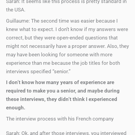
Sarah: It seems like this process is pretty standard in
the USA.
Guillaume: The second time was easier because I
knew what to expect. I don’t know if my answers were
correct, but they were open-ended questions that
might not necessarily have a proper answer. Also, they
may have been looking for someone with more
experience than me because the job titles for both
interviews specified “senior.”
I don’t know how many years of experience are
required to make you a senior, and maybe during
these interviews, they didn’t think I experienced
enough.
The interview process with his French company
Sarah: Ok, and after those interviews, you interviewed