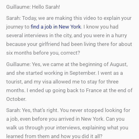
Guillaume: Hello Sarah!
Sarah: Today, we are making this video to explain your
journey to
find a job
in New York
. I know you had
several interviews in the city, and you were in a hurry
because your girlfriend had been living there for about
six months before you, correct?
Guillaume: Yes, we came at the beginning of August,
and she started working in September. I went as a
tourist, and my visa allowed me to stay for three
months. I ended up going back to France at the end of
October.
Sarah: Yes, that’s right. You never stopped looking for
a job, even before you arrived in New York. Can you
walk us through your interviews, explaining what you
learned from them and how you did it all?