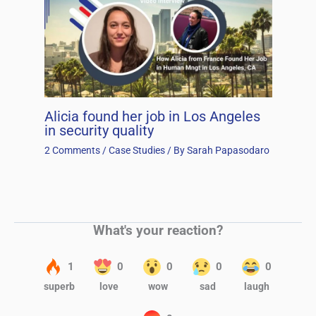
Alicia found her job in Los Angeles
in security quality
2 Comments
/
Case Studies
/ By
Sarah Papasodaro