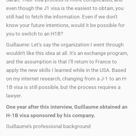
even though the J1 visa is the easiest to obtain, you
still had to fetch the information. Even if we don’t
know your future intentions, would it be possible for
you to switch to an H1B?
Guillaume: Let’s say the organization I went through
wouldn’t like this idea at all. It’s an exchange program,
and the assumption is that I’ll return to France to
apply the new skills I learned while in the USA. Based
on my internet research, changing from a J-1 to an H-
1B visa is still possible, but the process requires a
lawyer.
One year after this interview, Guillaume obtained an
H-1B visa sponsored by his company.
Guillaume’s professional background