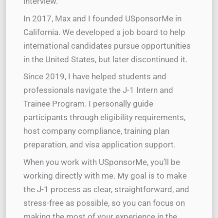
interview.
In 2017, Max and I founded USponsorMe in
California. We developed a job board to help
international candidates pursue opportunities
in the United States, but later discontinued it.
Since 2019, I have helped students and
professionals navigate the J-1 Intern and
Trainee Program. I personally guide
participants through eligibility requirements,
host company compliance, training plan
preparation, and visa application support.
When you work with USponsorMe, you’ll be
working directly with me. My goal is to make
the J-1 process as clear, straightforward, and
stress-free as possible, so you can focus on
making the most of your experience in the