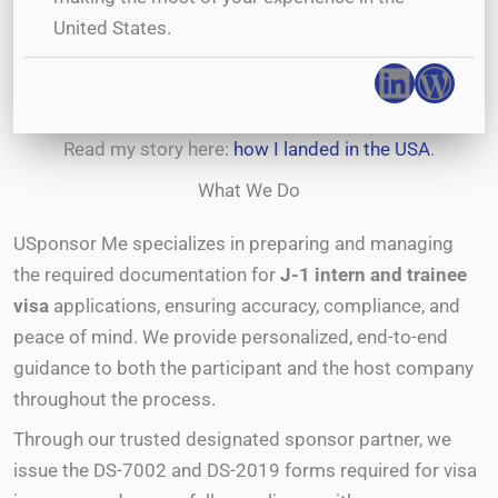
United States.
Linked
Wor
Read my story here:
how I landed in the USA
.
What We Do
USponsor Me specializes in preparing and managing
the required documentation for
J-1 intern and trainee
visa
applications, ensuring accuracy, compliance, and
peace of mind. We provide personalized, end-to-end
guidance to both the participant and the host company
throughout the process.
Through our trusted designated sponsor partner, we
issue the DS-7002 and DS-2019 forms required for visa