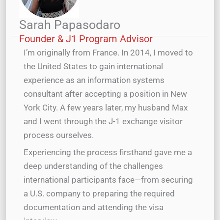
Sarah Papasodaro
Founder & J1 Program Advisor
I’m originally from France. In 2014, I moved to
the United States to gain international
experience as an information systems
consultant after accepting a position in New
York City. A few years later, my husband Max
and I went through the J-1 exchange visitor
process ourselves.
Experiencing the process firsthand gave me a
deep understanding of the challenges
international participants face—from securing
a U.S. company to preparing the required
documentation and attending the visa