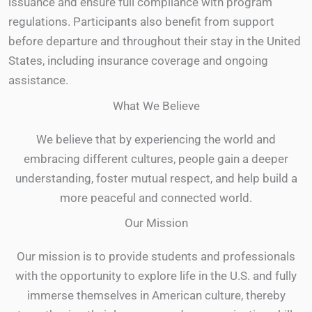
issuance and ensure full compliance with program
regulations. Participants also benefit from support
before departure and throughout their stay in the United
States, including insurance coverage and ongoing
assistance.
What We Believe
We believe that by experiencing the world and
embracing different cultures, people gain a deeper
understanding, foster mutual respect, and help build a
more peaceful and connected world.
Our Mission
Our mission is to provide students and professionals
with the opportunity to explore life in the U.S. and fully
immerse themselves in American culture, thereby