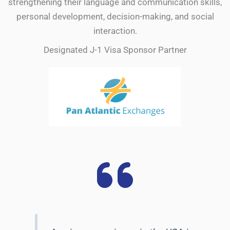
strengthening their language and communication skills,
personal development, decision-making, and social
interaction.
Designated J-1 Visa Sponsor Partner