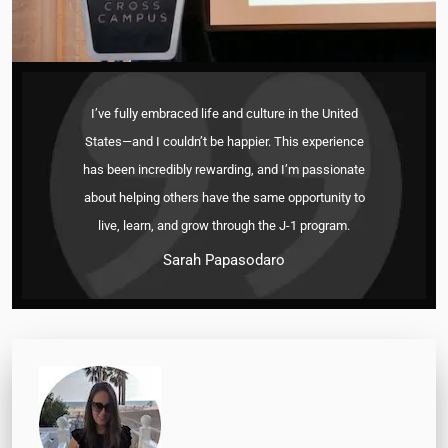
I’ve fully embraced life and culture in the United
States—and I couldn’t be happier. This experience
has been incredibly rewarding, and I’m passionate
about helping others have the same opportunity to
live, learn, and grow through the J-1 program.
Sarah Papasodaro