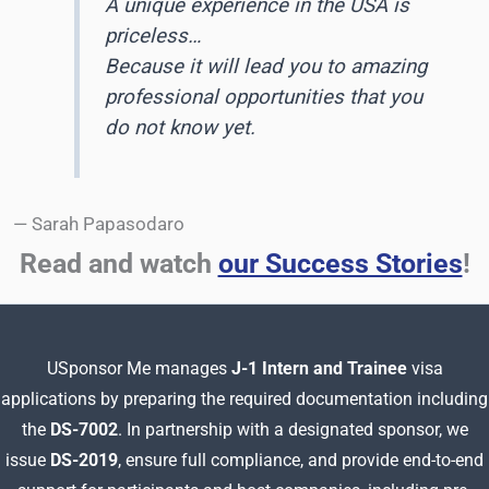
A unique experience in the USA is
priceless…
Because it will lead you to amazing
professional opportunities that you
do not know yet
.
— Sarah Papasodaro
Read and watch
our Success Stories
!
USponsor Me manages
J-1 Intern and Trainee
visa
applications by preparing
the required documentation including
the
DS-7002
. In partnership with a designated sponsor, we
issue
DS-2019
, ensure full compliance, and provide end-to-end