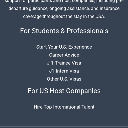
support for participants and host companies, including pre-
departure guidance, ongoing assistance, and insurance
coverage throughout the stay in the USA.
For Students & Professionals
Start Your U.S. Experience
Career Advice
J-1 Trainee Visa
J1 Intern Visa
Other U.S. Visas
For US Host Companies
Hire Top International Talent