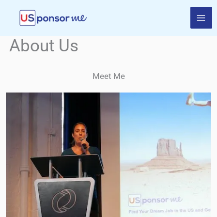
Skip
to
content
About Us
Meet Me