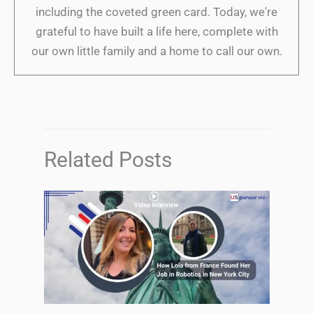
including the coveted green card. Today, we're
grateful to have built a life here, complete with
our own little family and a home to call our own.
Related Posts