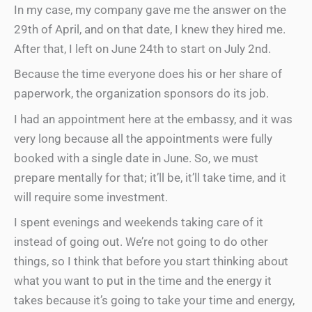
In my case, my company gave me the answer on the
29th of April, and on that date, I knew they hired me.
After that, I left on June 24th to start on July 2nd.
Because the time everyone does his or her share of
paperwork, the organization sponsors do its job.
I had an appointment here at the embassy, and it was
very long because all the appointments were fully
booked with a single date in June. So, we must
prepare mentally for that; it’ll be, it’ll take time, and it
will require some investment.
I spent evenings and weekends taking care of it
instead of going out. We’re not going to do other
things, so I think that before you start thinking about
what you want to put in the time and the energy it
takes because it’s going to take your time and energy,