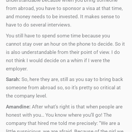
understandable because when you bring someone
from abroad, you have to sponsor a visa at that time,
and money needs to be invested. It makes sense to
have to do several interviews.
You still have to spend some time because you
cannot stay over an hour on the phone to decide. So it
is also understandable from their point of view. I do
not think I would decide on a whim if I were the
employer.
Sarah:
So, here they are, still as you say to bring back
someone from abroad so, so it’s pretty so critical at
the company level.
Amandine:
After what’s right is that when people are
honest with you… You know where you’ll go! The
company that hired me told me precisely: “We are a
little suspicious, we are afraid. Because of the girl we