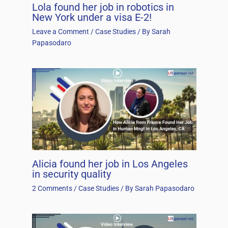
Lola found her job in robotics in
New York under a visa E-2!
Leave a Comment
/
Case Studies
/ By
Sarah
Papasodaro
Alicia found her job in Los Angeles
in security quality
2 Comments
/
Case Studies
/ By
Sarah Papasodaro