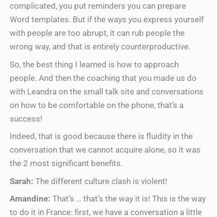
complicated, you put reminders you can prepare
Word templates. But if the ways you express yourself
with people are too abrupt, it can rub people the
wrong way, and that is entirely counterproductive.
So, the best thing I learned is how to approach
people. And then the coaching that you made us do
with Leandra on the small talk site and conversations
on how to be comfortable on the phone, that’s a
success!
Indeed, that is good because there is fluidity in the
conversation that we cannot acquire alone, so it was
the 2 most significant benefits.
Sarah:
The different culture clash is violent!
Amandine:
That’s … that’s the way it is! This is the way
to do it in France: first, we have a conversation a little