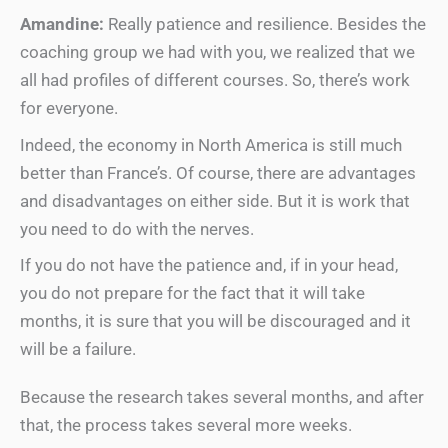
Amandine:
Really patience and resilience. Besides the
coaching group we had with you, we realized that we
all had profiles of different courses. So, there’s work
for everyone.
Indeed, the economy in North America is still much
better than France’s. Of course, there are advantages
and disadvantages on either side. But it is work that
you need to do with the nerves.
If you do not have the patience and, if in your head,
you do not prepare for the fact that it will take
months, it is sure that you will be discouraged and it
will be a failure.
Because the research takes several months, and after
that, the process takes several more weeks.