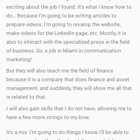
exciting about the job I found. It’s what I know how to
do… Because I’m going to be writing articles to
prepare videos, I’m going to revamp the website,
make videos for the LinkedIn page, etc. Mostly, it is
also to interact with the specialized press in the field
of business. So, a job in Miami in communication
marketing!
But they will also teach me the field of finance
because it is a company that does finance and asset
management, and suddenly, they will show me all that
is related to that.
I will also gain skills that I do not have, allowing me to
have a few more strings to my bow.
It’s a mix: I’m going to do things I know I’ll be able to