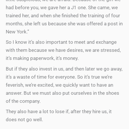
had before you, we gave her a J1 one. She came, we
trained her, and when she finished the training of four
months, she left us because she was offered a post in
New York.”
So I know it’s also important to meet and exchange
with them because we have desires, we are stressed,
it’s making paperwork, it’s money.
But if they also invest in us, and then later we go away,
it’s a waste of time for everyone. So it’s true we’re
feverish, we’re excited, we quickly want to have an
answer. But we must also put ourselves in the shoes
of the company.
They also have a lot to lose if, after they hire us, it
does not go well.