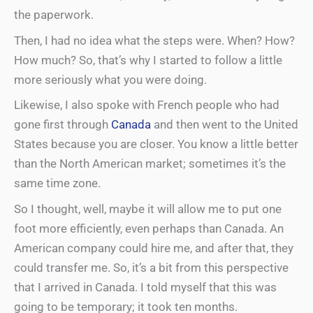
the paperwork.
Then, I had no idea what the steps were. When? How?
How much? So, that’s why I started to follow a little
more seriously what you were doing.
Likewise, I also spoke with French people who had
gone first through
Canada
and then went to the United
States because you are closer. You know a little better
than the North American market; sometimes it’s the
same time zone.
So I thought, well, maybe it will allow me to put one
foot more efficiently, even perhaps than Canada. An
American company could hire me, and after that, they
could transfer me. So, it’s a bit from this perspective
that I arrived in Canada. I told myself that this was
going to be temporary; it took ten months.