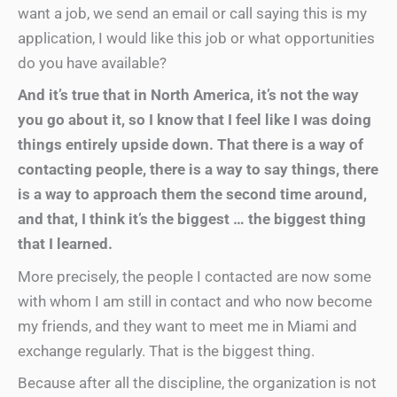
want a job, we send an email or call saying this is my
application, I would like this job or what opportunities
do you have available?
And it’s true that in North America, it’s not the way
you go about it, so I know that I feel like I was doing
things entirely upside down. That there is a way of
contacting people, there is a way to say things, there
is a way to approach them the second time around,
and that, I think it’s the biggest … the biggest thing
that I learned.
More precisely, the people I contacted are now some
with whom I am still in contact and who now become
my friends, and they want to meet me in Miami and
exchange regularly. That is the biggest thing.
Because after all the discipline, the organization is not