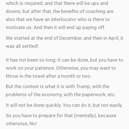
which is required, and that there will be ups and
downs, but after that, the benefits of coaching are
also that we have an interlocutor who is there to
motivate us. And then it will end up paying off.
We started at the end of December, and then in April, it
was all settled!
It has not been so long; it can be done, but you have to
work on your patience. Otherwise, you may want to
throw in the towel after a month or two.
But the context is what it is with Trump, with the
problems of the economy, with the paperwork, etc.
It will not be done quickly. You can do it, but not easily.
So you have to prepare for that (mentally), because
otherwise, No!