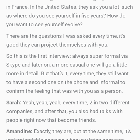
in France. In the United States, they ask you a lot, such
as where do you see yourself in five years? How do
you want to see yourself evolve?
There are the questions I was asked every time, it’s
good they can project themselves with you.
So this is the first interview; always super formal via
Skype and later on, a more casual one will go a little
more in detail. But that’s it, every time, they still want
to have a second one on the phone and informal to
confirm the feeling that was with you as a person.
Sarah:
Yeah, yeah, yeah; every time, 2 in two different
companies, and after that, you also had talks with
people right now that become friends.
Amandine:
Exactly, they are, but at the same time, it’s