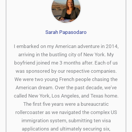
Sarah Papasodaro
I embarked on my American adventure in 2014,
arriving in the bustling city of New York. My
boyfriend joined me 3 months after. Each of us
was sponsored by our respective companies.
We were two young French people chasing the
American dream. Over the past decade, we've
called New York, Los Angeles, and Texas home.
The first five years were a bureaucratic
rollercoaster as we navigated the complex US
immigration system, submitting ten visa
applications and ultimately securing six,