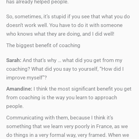
has already helped people.
So, sometimes, it’s stupid if you see that what you do
doesn’t work well. You have to do it with someone
who knows what they are doing, and I did well!
The biggest benefit of coaching
Sarah:
And that’s why … what did you get from my
coaching? What did you say to yourself, “How did I
improve myself”?
Amandine:
I think the most significant benefit you get
from coaching is the way you learn to approach
people.
Communicating with them, because I think it’s
something that we learn very poorly in France, as we
do things in a very formal way, very framed. When we