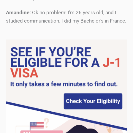
Amandine:
Ok no problem! I’m 26 years old, and I
studied communication. I did my Bachelor’s in France.