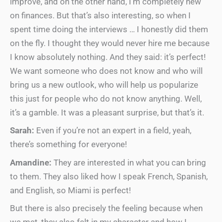
improve, and on the other hand, I’m completely new
on finances. But that’s also interesting, so when I
spent time doing the interviews … I honestly did them
on the fly. I thought they would never hire me because
I know absolutely nothing. And they said: it’s perfect!
We want someone who does not know and who will
bring us a new outlook, who will help us popularize
this just for people who do not know anything. Well,
it’s a gamble. It was a pleasant surprise, but that’s it.
Sarah:
Even if you’re not an expert in a field, yeah,
there’s something for everyone!
Amandine:
They are interested in what you can bring
to them. They also liked how I speak French, Spanish,
and English, so Miami is perfect!
But there is also precisely the feeling because when