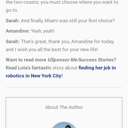
the two-coasts; you must choose where you want to
go to.
Sarah:
And finally, Miami was still your first choice?
Amandine:
Yeah, yeah!
Sarah:
That’s great, thank you, Amandine for today,
and I wish you all the best for your new life!
Want to read more
USponsor Me
Success Stories?
Read Lola’s fantastic
story about
finding her job in
robotics in New York City
!
About The Author