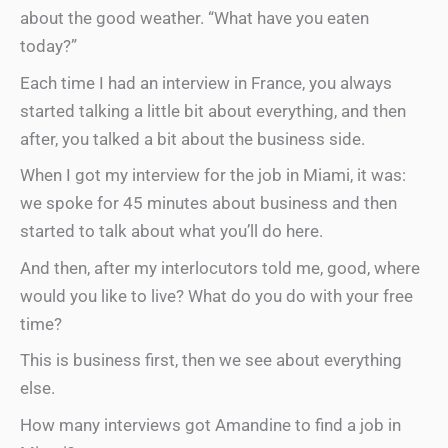
about the good weather. “What have you eaten
today?”
Each time I had an interview in France, you always
started talking a little bit about everything, and then
after, you talked a bit about the business side.
When I got my interview for the job in Miami, it was:
we spoke for 45 minutes about business and then
started to talk about what you’ll do here.
And then, after my interlocutors told me, good, where
would you like to live? What do you do with your free
time?
This is business first, then we see about everything
else.
How many interviews got Amandine to find a job in