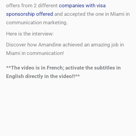
offers from 2 different
companies with visa
sponsorship offered
and accepted the one in Miami in
communication marketing.
Here is the interview:
Discover how Amandine achieved an amazing job in
Miami in communication!
**The video is in French; activate the subtitles in
English directly in the video!!**