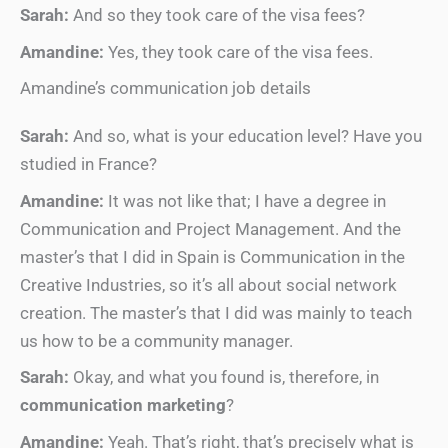
Sarah:
And so they took care of the visa fees?
Amandine:
Yes, they took care of the visa fees.
Amandine’s communication job details
Sarah:
And so, what is your education level? Have you
studied in France?
Amandine:
It was not like that; I have a degree in
Communication and Project Management. And the
master’s that I did in Spain is Communication in the
Creative Industries, so it’s all about social network
creation. The master’s that I did was mainly to teach
us how to be a community manager.
Sarah:
Okay, and what you found is, therefore, in
communication marketing
?
Amandine:
Yeah. That’s right, that’s precisely what is