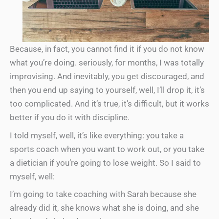
Because, in fact, you cannot find it if you do not know
what you’re doing. seriously, for months, I was totally
improvising. And inevitably, you get discouraged, and
then you end up saying to yourself, well, I’ll drop it, it’s
too complicated. And it’s true, it’s difficult, but it works
better if you do it with discipline.
I told myself, well, it’s like everything: you take a
sports coach when you want to work out, or you take
a dietician if you’re going to lose weight. So I said to
myself, well:
I’m going to take coaching with Sarah because she
already did it, she knows what she is doing, and she