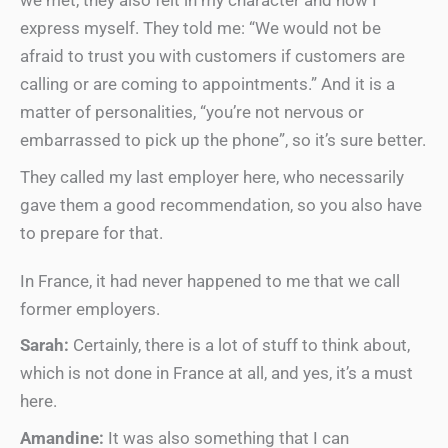
we met, they also felt in my character and how I
express myself. They told me: “We would not be
afraid to trust you with customers if customers are
calling or are coming to appointments.” And it is a
matter of personalities, “you’re not nervous or
embarrassed to pick up the phone”, so it’s sure better.
They called my last employer here, who necessarily
gave them a good recommendation, so you also have
to prepare for that.
In France, it had never happened to me that we call
former employers.
Sarah:
Certainly, there is a lot of stuff to think about,
which is not done in France at all, and yes, it’s a must
here.
Amandine:
It was also something that I can