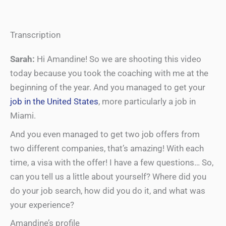
Transcription
Sarah:
Hi Amandine! So we are shooting this video
today because you took the coaching with me at the
beginning of the year. And you managed to get your
job in the United States
, more particularly a job in
Miami.
And you even managed to get two job offers from
two different companies, that’s amazing! With each
time, a visa with the offer! I have a few questions… So,
can you tell us a little about yourself? Where did you
do your job search, how did you do it, and what was
your experience?
Amandine’s profile