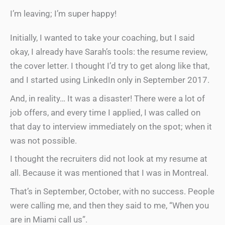
I’m leaving; I’m super happy!
Initially, I wanted to take your coaching, but I said
okay, I already have Sarah’s tools: the resume review,
the cover letter. I thought I’d try to get along like that,
and I started using LinkedIn only in September 2017.
And, in reality… It was a disaster! There were a lot of
job offers, and every time I applied, I was called on
that day to interview immediately on the spot; when it
was not possible.
I thought the recruiters did not look at my resume at
all. Because it was mentioned that I was in Montreal.
That’s in September, October, with no success. People
were calling me, and then they said to me, “When you
are in Miami call us”.