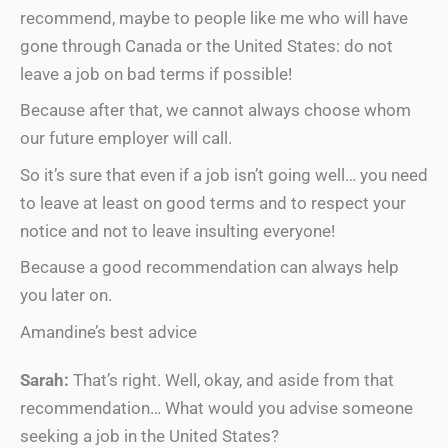
recommend, maybe to people like me who will have
gone through Canada or the United States: do not
leave a job on bad terms if possible!
Because after that, we cannot always choose whom
our future employer will call.
So it’s sure that even if a job isn’t going well… you need
to leave at least on good terms and to respect your
notice and not to leave insulting everyone!
Because a good recommendation can always help
you later on.
Amandine’s best advice
Sarah:
That’s right. Well, okay, and aside from that
recommendation… What would you advise someone
seeking a job in the United States?