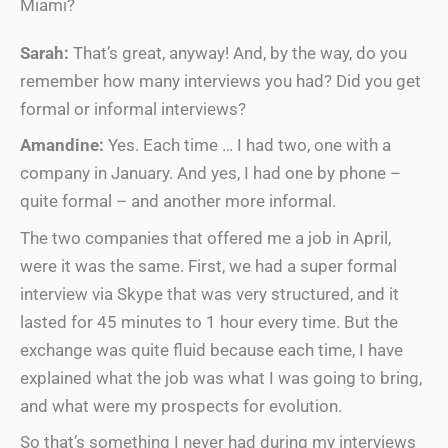
Miami?
Sarah:
That’s great, anyway! And, by the way, do you
remember how many interviews you had? Did you get
formal or informal interviews?
Amandine:
Yes. Each time … I had two, one with a
company in January. And yes, I had one by phone –
quite formal – and another more informal.
The two companies that offered me a job in April,
were it was the same. First, we had a super formal
interview via Skype that was very structured, and it
lasted for 45 minutes to 1 hour every time. But the
exchange was quite fluid because each time, I have
explained what the job was what I was going to bring,
and what were my prospects for evolution.
So that’s something I never had during my interviews