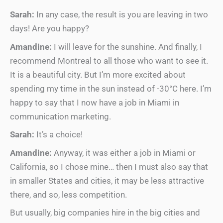
Sarah:
In any case, the result is you are leaving in two
days! Are you happy?
Amandine:
I will leave for the sunshine. And finally, I
recommend Montreal to all those who want to see it.
It is a beautiful city. But I’m more excited about
spending my time in the sun instead of -30°C here. I’m
happy to say that I now have a job in Miami in
communication marketing.
Sarah:
It’s a choice!
Amandine:
Anyway, it was either a job in Miami or
California, so I chose mine… then I must also say that
in smaller States and cities, it may be less attractive
there, and so, less competition.
But usually, big companies hire in the big cities and