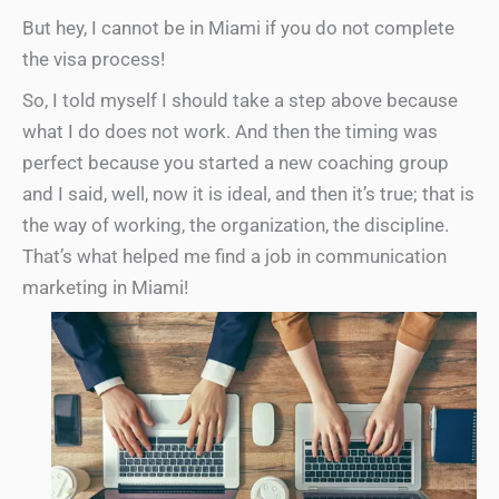
But hey, I cannot be in Miami if you do not complete
the visa process!
So, I told myself I should take a step above because
what I do does not work. And then the timing was
perfect because you started a new coaching group
and I said, well, now it is ideal, and then it’s true; that is
the way of working, the organization, the discipline.
That’s what helped me find a job in communication
marketing in Miami!