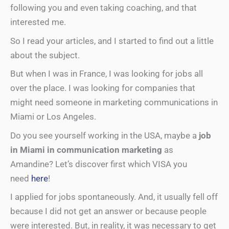
following you and even taking coaching, and that
interested me.
So I read your articles, and I started to find out a little
about the subject.
But when I was in France, I was looking for jobs all
over the place. I was looking for companies that
might need someone in marketing communications in
Miami or Los Angeles.
Do you see yourself working in the USA, maybe a
job
in Miami in communication marketing
as
Amandine? Let’s discover first which VISA you
need
here
!
I applied for jobs spontaneously. And, it usually fell off
because I did not get an answer or because people
were interested. But, in reality, it was necessary to get