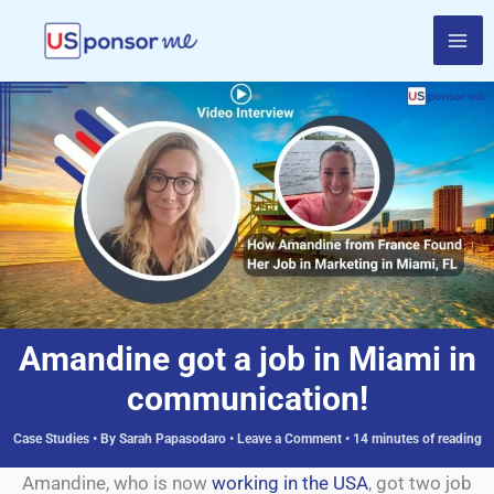
Skip
to
content
Amandine got a job in Miami in
communication!
Case Studies
• By
Sarah Papasodaro
•
Leave a Comment
•
14 minutes of reading
Amandine, who is now
working in the USA
, got two job