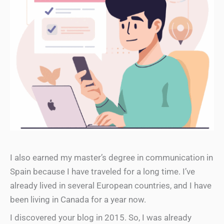
I also earned my master’s degree in communication in
Spain because I have traveled for a long time. I’ve
already lived in several European countries, and I have
been living in Canada for a year now.
I discovered your blog in 2015. So, I was already