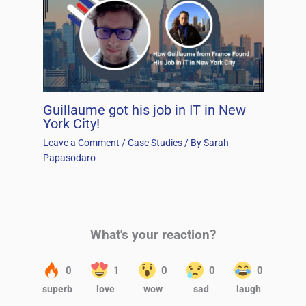
Guillaume got his job in IT in New
York City!
Leave a Comment
/
Case Studies
/ By
Sarah
Papasodaro