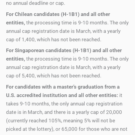
no annual deadline or cap.
For Chilean candidates (H-1B1) and all other
entities,
the processing time is 9-10 months. The only
annual cap registration date is March, with a yearly
cap of 1,400, which has not been reached.
For Singaporean candidates (H-1B1)
and all other
entities
,
the processing time is 9-10 months. The only
annual cap registration date is March, with a yearly
cap of 5,400, which has not been reached.
For candidates with a master’s graduation from a
U.S. accredited institution
and all other entities
:
it
takes 9-10 months, the only annual cap registration
date is in March, and there is a yearly cap of 20,000
(currently reached 105%, meaning 5% will not be
picked at the lottery), or 65,000 for those who are not