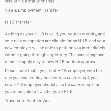
visa or file a status change.
Visa & Employment Transfer
H-1B Transfer
As long as your H-1B is valid, you, your new entity, and
your new occupation are eligible for an H-1B, and your
new employer will be able to petition you immediately
without going through any lottery. The annual cap and
deadline apply only to new H-1B petition approvals.
Please note that if your first H-1B employer, with the
one you end employment with, is cap-exempt, your
new H-1B employer should also be cap-exempt for
you to be able to transfer your H-1 B.
Transfer to Another Visa