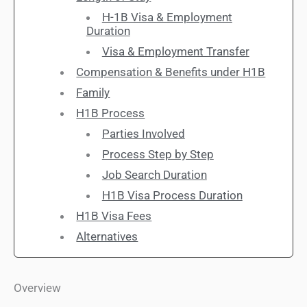
H-1B Visa & Employment
Duration
Visa & Employment Transfer
Compensation & Benefits under H1B
Family
H1B Process
Parties Involved
Process Step by Step
Job Search Duration
H1B Visa Process Duration
H1B Visa Fees
Alternatives
Overview