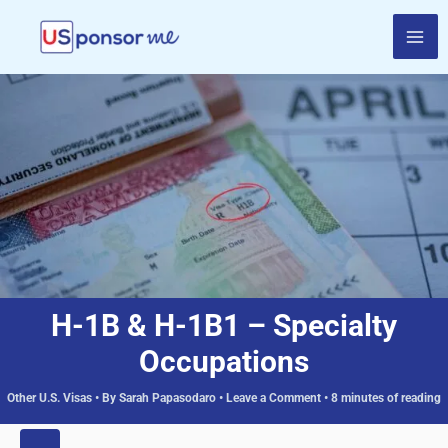
Skip
to
content
H-1B & H-1B1 – Specialty
Occupations
Other U.S. Visas
• By
Sarah Papasodaro
•
Leave a Comment
•
8 minutes of reading