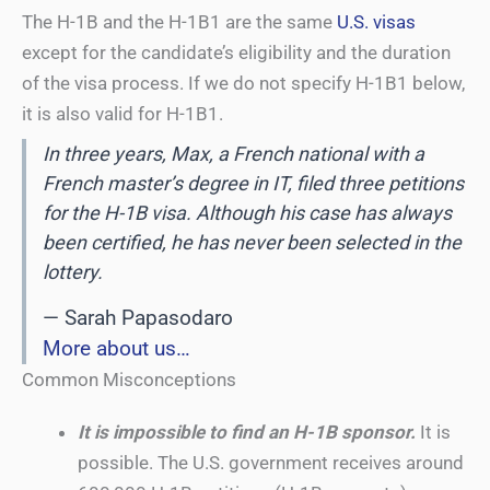
The H-1B and the H-1B1 are the same
U.S. visas
except for the candidate’s eligibility and the duration
of the visa process. If we do not specify H-1B1 below,
it is also valid for H-1B1.
In three years, Max, a French national with a
French master’s degree in IT, filed three petitions
for the H-1B visa. Although his case has always
been certified, he has never been selected in the
lottery.
— Sarah Papasodaro
More about us…
Common Misconceptions
It is impossible to find an H-1B sponsor.
It is
possible. The U.S. government receives around