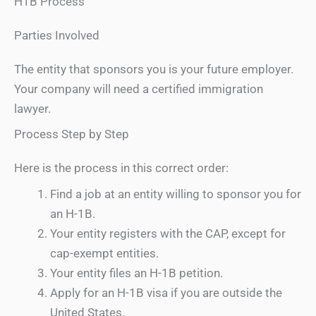
H1B Process
Parties Involved
The entity that sponsors you is your future employer.
Your company will need a certified immigration
lawyer.
Process Step by Step
Here is the process in this correct order:
Find a job at an entity willing to sponsor you for
an H-1B.
Your entity registers with the CAP, except for
cap-exempt entities.
Your entity files an H-1B petition.
Apply for an H-1B visa if you are outside the
United States.