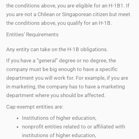
the conditions above, you are eligible for an H-1B1. If
you are not a Chilean or Singaporean citizen but meet
the conditions above, you qualify for an H-1B.
Entities’ Requirements
Any entity can take on the H-1B obligations.
If you have a “general” degree or no degree, the
company must be big enough to have a specific
department you will work for. For example, if you are
in marketing, the company has to have a marketing
department where you should be affected.
Cap-exempt entities are:
Institutions of higher education,
nonprofit entities related to or affiliated with
institutions of higher education,