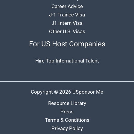
Career Advice
J-1 Trainee Visa
J1 Intern Visa
Other U.S. Visas
For US Host Companies
Hire Top International Talent
Copyright © 2026 USponsor Me
Resource Library
Press
Terms & Conditions
Privacy Policy