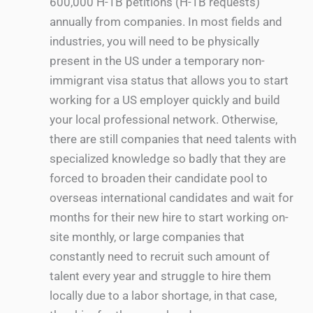
600,000 H-1B petitions (H-1B requests)
annually from companies. In most fields and
industries, you will need to be physically
present in the US under a temporary non-
immigrant visa status that allows you to start
working for a US employer quickly and build
your local professional network. Otherwise,
there are still companies that need talents with
specialized knowledge so badly that they are
forced to broaden their candidate pool to
overseas international candidates and wait for
months for their new hire to start working on-
site monthly, or large companies that
constantly need to recruit such amount of
talent every year and struggle to hire them
locally due to a labor shortage, in that case,