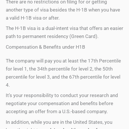
There are no restrictions on filing for or getting
another type of visa besides the H-1B when you have
a valid H-1B visa or after.
The H-1B visa is a dual-intent visa that offers an easier
path to permanent residency (Green Card).
Compensation & Benefits under H1B
The company will pay you at least the 17th Percentile
for level 1, the 34th percentile for level 2, the 50th
percentile for level 3, and the 67th percentile for level
4.
It’s your responsibility to conduct your research and
negotiate your compensation and benefits before
accepting an offer from a U.S.-based company.
In addition, while you are in the United States, you