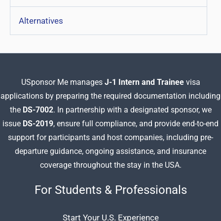
Alternatives
USponsor Me manages
J-1 Intern and Trainee
visa
applications by preparing
the required documentation including
the
DS-7002
. In partnership with a designated sponsor, we
issue
DS-2019
, ensure full compliance, and provide end-to-end
support for participants and host companies, including pre-
departure guidance, ongoing assistance, and insurance
coverage throughout the stay in the USA.
For Students & Professionals
Start Your U.S. Experience