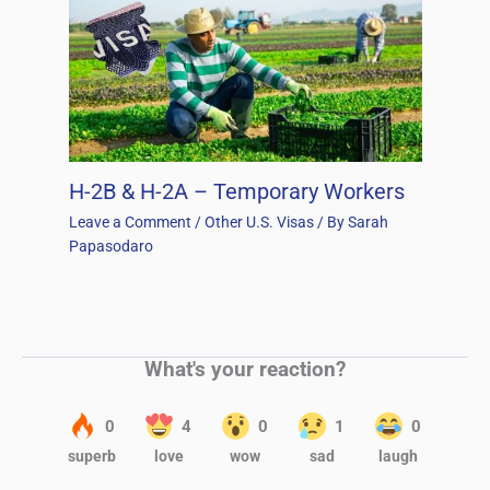
H-2B & H-2A – Temporary Workers
Leave a Comment
/
Other U.S. Visas
/ By
Sarah
Papasodaro