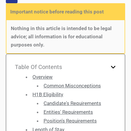
Important notice before reading this post
Nothing in this article is intended to be legal
advice; all information is for educational
purposes only.
Table Of Contents
Overview
Common Misconceptions
H1B Eligibility
Candidate's Requirements
Entities' Requirements
Position's Requirements
Length of Stay