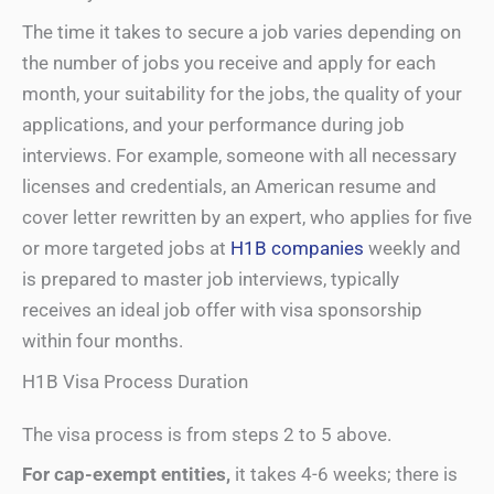
The time it takes to secure a job varies depending on
the number of jobs you receive and apply for each
month, your suitability for the jobs, the quality of your
applications, and your performance during job
interviews. For example, someone with all necessary
licenses and credentials, an American resume and
cover letter rewritten by an expert, who applies for five
or more targeted jobs at
H1B companies
weekly and
is prepared to master job interviews, typically
receives an ideal job offer with visa sponsorship
within four months.
H1B Visa Process Duration
The visa process is from steps 2 to 5 above.
For cap-exempt entities,
it takes 4-6 weeks; there is