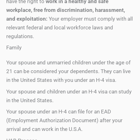
have the right to
work in a healthy and safe
workplace, free from discrimination, harassment,
and exploitation:
Your employer must comply with all
relevant federal and local workforce laws and
regulations.
Family
Your spouse and unmarried children under the age of
21 can be considered your dependents. They can live
in the United States with you under an H-4 visa.
Your spouse and children under an H-4 visa can study
in the United States.
Your spouse under an H-4 can file for an EAD
(Employment Authorization Document) after your
arrival and can work in the U.S.A.