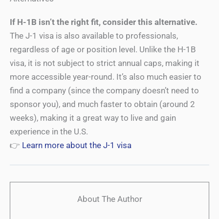
If H-1B isn’t the right fit, consider this alternative.
The J-1 visa is also available to professionals,
regardless of age or position level. Unlike the H-1B
visa, it is not subject to strict annual caps, making it
more accessible year-round. It’s also much easier to
find a company (since the company doesn’t need to
sponsor you), and much faster to obtain (around 2
weeks), making it a great way to live and gain
experience in the U.S.
👉
Learn more about the J-1 visa
About The Author