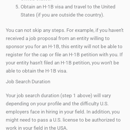
Obtain an H-1B visa and travel to the United
States (if you are outside the country).
You can not skip any steps. For example, if you haven’t
received a job proposal from an entity willing to
sponsor you for an H-1B, this entity will not be able to
register for the cap or file an H-1B petition with you. If
your entity hasn’t filed an H-1B petition, you won’t be
able to obtain the H-1B visa.
Job Search Duration
Your job search duration (step 1 above) will vary
depending on your profile and the difficulty U.S.
employers face in hiring in your field. In addition, you
might need to pass a U.S. license to be authorized to
work in your field in the USA.