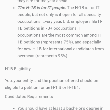
they hire for the year ahead.
The H-1B is for IT people.
The H-1B is for IT
people, but not only is it open for all specialty
occupations. Every year, U.S. employers file H-
1B petitions in 70+ occupations. IT
occupations are the most common among H-
1B petitions (represents 75%), and especially
for new H-1B for international candidates from
overseas (represents 95%).
H1B Eligibility
You, your entity, and the position offered should be
eligible to petition for an H-1 B or H-1B1.
Candidate’s Requirements
You should have at least a bachelor’s degree in