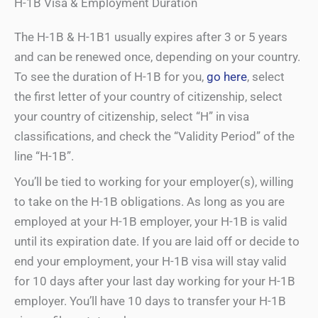
H-1B Visa & Employment Duration
The H-1B & H-1B1 usually expires after 3 or 5 years
and can be renewed once, depending on your country.
To see the duration of H-1B for you,
go here
, select
the first letter of your country of citizenship, select
your country of citizenship, select “H” in visa
classifications, and check the “Validity Period” of the
line “H-1B”.
You’ll be tied to working for your employer(s), willing
to take on the H-1B obligations. As long as you are
employed at your H-1B employer, your H-1B is valid
until its expiration date. If you are laid off or decide to
end your employment, your H-1B visa will stay valid
for 10 days after your last day working for your H-1B
employer. You’ll have 10 days to transfer your H-1B