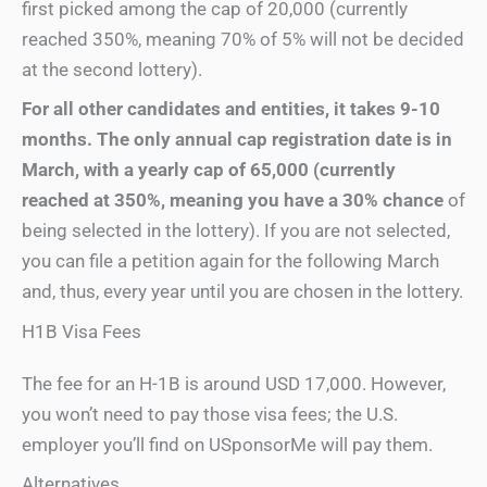
first picked among the cap of 20,000 (currently
reached 350%, meaning 70% of 5% will not be decided
at the second lottery).
For all other candidates
and
entitie
s, it takes 9-10
months. The only annual cap registration date is in
March, with a yearly cap of 65,000 (currently
reached
at 350%, meaning you have a 30% chance
of
being selected in the lottery). If you are not selected,
you can file a petition again for the following March
and, thus, every year until you are chosen in the lottery.
H1B Visa Fees
The fee for an H-1B is around USD 17,000. However,
you won’t need to pay those visa fees; the U.S.
employer you’ll find on USponsorMe will pay them.
Alternatives