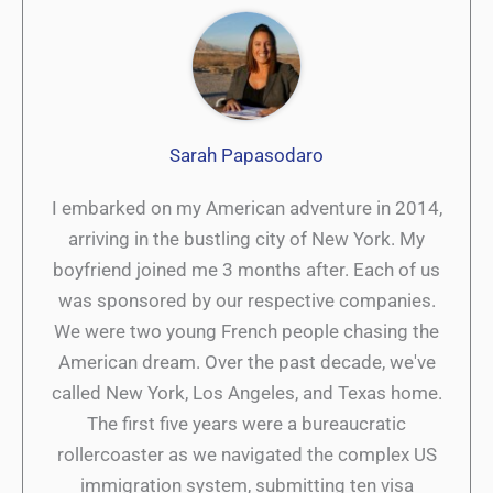
Sarah Papasodaro
I embarked on my American adventure in 2014,
arriving in the bustling city of New York. My
boyfriend joined me 3 months after. Each of us
was sponsored by our respective companies.
We were two young French people chasing the
American dream. Over the past decade, we've
called New York, Los Angeles, and Texas home.
The first five years were a bureaucratic
rollercoaster as we navigated the complex US
immigration system, submitting ten visa