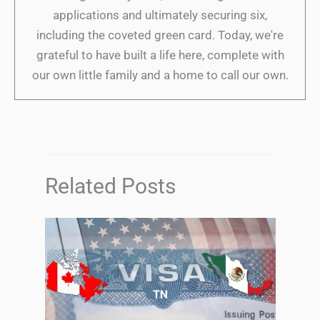
applications and ultimately securing six,
including the coveted green card. Today, we're
grateful to have built a life here, complete with
our own little family and a home to call our own.
Related Posts