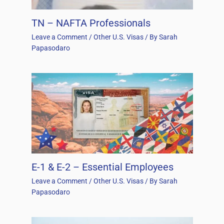
TN – NAFTA Professionals
Leave a Comment
/
Other U.S. Visas
/ By
Sarah
Papasodaro
E-1 & E-2 – Essential Employees
Leave a Comment
/
Other U.S. Visas
/ By
Sarah
Papasodaro