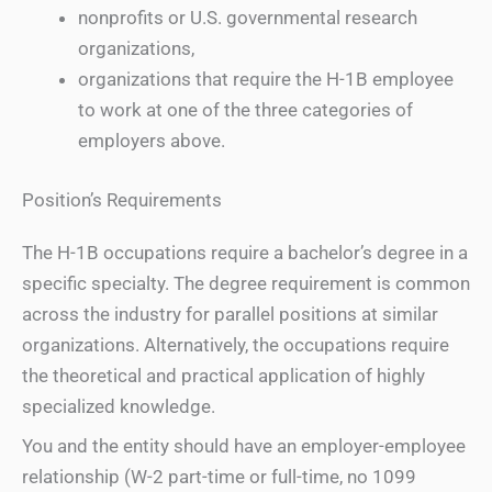
nonprofits or U.S. governmental research
organizations,
organizations that require the H-1B employee
to work at one of the three categories of
employers above.
Position’s Requirements
The H-1B occupations require a bachelor’s degree in a
specific specialty. The degree requirement is common
across the industry for parallel positions at similar
organizations. Alternatively, the occupations require
the theoretical and practical application of highly
specialized knowledge.
You and the entity should have an employer-employee
relationship (W-2 part-time or full-time, no 1099