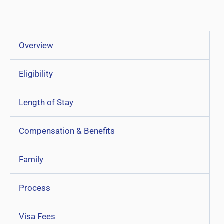
Overview
Eligibility
Length of Stay
Compensation & Benefits
Family
Process
Visa Fees