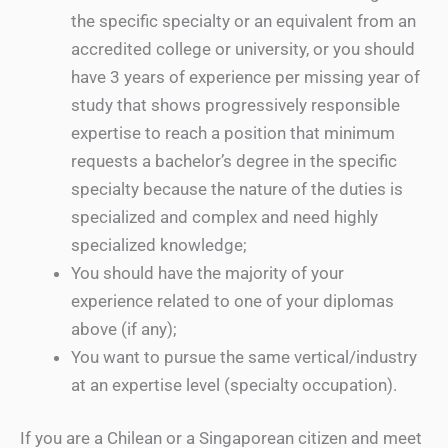
the specific specialty or an equivalent from an
accredited college or university, or you should
have 3 years of experience per missing year of
study that shows progressively responsible
expertise to reach a position that minimum
requests a bachelor’s degree in the specific
specialty because the nature of the duties is
specialized and complex and need highly
specialized knowledge;
You should have the majority of your
experience related to one of your diplomas
above (if any);
You want to pursue the same vertical/industry
at an expertise level (specialty occupation).
If you are a Chilean or a Singaporean citizen and meet