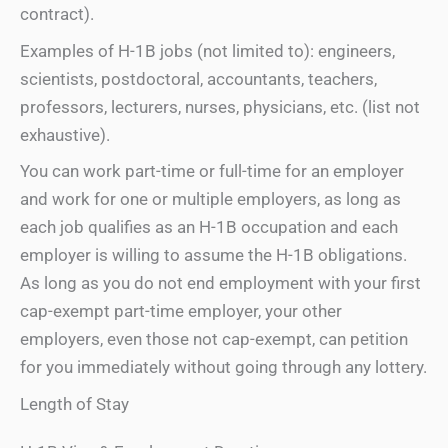
contract).
Examples of H-1B jobs (not limited to): engineers,
scientists, postdoctoral, accountants, teachers,
professors, lecturers, nurses, physicians, etc. (list not
exhaustive).
You can work part-time or full-time for an employer
and work for one or multiple employers, as long as
each job qualifies as an H-1B occupation and each
employer is willing to assume the H-1B obligations.
As long as you do not end employment with your first
cap-exempt part-time employer, your other
employers, even those not cap-exempt, can petition
for you immediately without going through any lottery.
Length of Stay