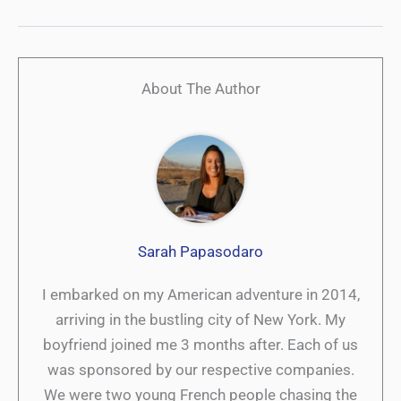
About The Author
Sarah Papasodaro
I embarked on my American adventure in 2014,
arriving in the bustling city of New York. My
boyfriend joined me 3 months after. Each of us
was sponsored by our respective companies.
We were two young French people chasing the