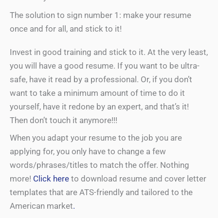
The solution to sign number 1: make your resume
once and for all, and stick to it!
Invest in good training and stick to it. At the very least,
you will have a good resume. If you want to be ultra-
safe, have it read by a professional. Or, if you don’t
want to take a minimum amount of time to do it
yourself, have it redone by an expert, and that’s it!
Then don’t touch it anymore!!!
When you adapt your resume to the job you are
applying for, you only have to change a few
words/phrases/titles to match the offer. Nothing
more!
Click here
to download resume and cover letter
templates that are ATS-friendly and tailored to the
American market
.