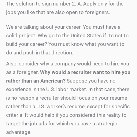
The solution to sign number 2. A: Apply only for the
jobs you like that are also open to foreigners.
We are talking about your career. You must have a
solid project. Why go to the United States if it’s not to
build your career? You must know what you want to
do and push in that direction.
Also, consider why a company would need to hire you
as a foreigner.
Why would a recruiter want to hire you
rather than an American?
Suppose you have no
experience in the U.S. labor market. In that case, there
is no reason a recruiter should focus on your resume
rather than a U.S. worker’s resume, except for specific
criteria. It would help if you considered this reality to
target the job ads for which you have a strategic
advantage.