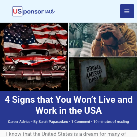
Skip
to
content
4 Signs that You Won’t Live and
Work in the USA
Career Advice
• By
Sarah Papasodaro
•
1 Comment
•
10 minutes of reading
I know that the United States is a dream for many of