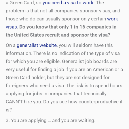
a Green Card, so
you need a visa to work
. The
problem is that not all companies sponsor visas, and
those who do can usually sponsor only certain
work
visas
.
Do you know that only 1 in 16 companies in
the United States recruit and sponsor the visa?
On a
generalist website
, you will seldom have this
information. There is no indication of the type of visa
for which you are eligible. Generalist job boards are
very useful for finding a job if you are an American or a
Green Card holder, but they are not designed for
foreigners who need a visa. The risk is to spend hours
applying for jobs in companies that technically
CANN’T hire you. Do you see how counterproductive it
is?
3. You are applying … and you are waiting.