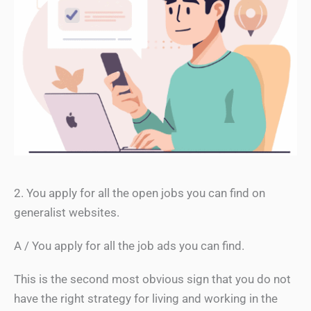
2. You apply for all the open jobs you can find on
generalist websites.
A / You apply for all the job ads you can find.
This is the second most obvious sign that you do not
have the right strategy for living and working in the