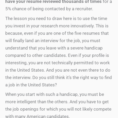
have your resume reviewed thousands of times
for a
5% chance of being contacted by a recruiter.
The lesson you need to draw here is to use the time
you invest in your research more innovatively. This is
because, even if you are one of the five resumes that
will finally land an interview for the job, you must
understand that you leave with a severe handicap
compared to other candidates. Even if your profile is
interesting, you are not technically permitted to work
in the United States. And you are not even there to do
the interview. Do you still think it’s the right way to find
a job in the United States?
When you start with such a handicap, you must be
more intelligent than the others. And you have to get
the job openings for which you will not likely compete
with many American candidates.