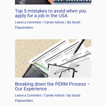
Top 5 mistakes to avoid when you
apply for a job in the USA
Leave a Comment
/
Career Advice
/ By
Sarah
Papasodaro
Breaking down the PERM Process –
Our Experience
Leave a Comment
/
Career Advice
/ By
Sarah
Papasodaro