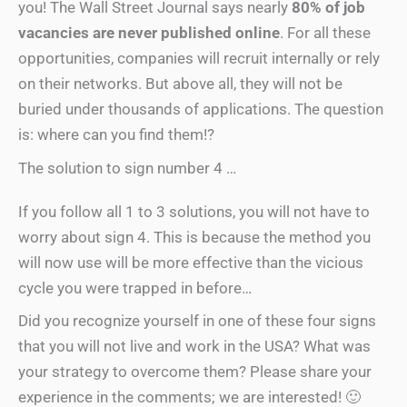
you! The Wall Street Journal says nearly
80% of job
vacancies are never published online
. For all these
opportunities, companies will recruit internally or rely
on their networks. But above all, they will not be
buried under thousands of applications. The question
is: where can you find them!?
The solution to sign number 4 …
If you follow all 1 to 3 solutions, you will not have to
worry about sign 4. This is because the method you
will now use will be more effective than the vicious
cycle you were trapped in before…
Did you recognize yourself in one of these four signs
that you will not live and work in the USA? What was
your strategy to overcome them? Please share your
experience in the comments; we are interested! 🙂