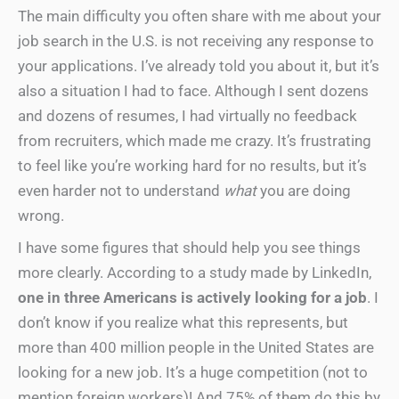
The main difficulty you often share with me about your
job search in the U.S. is not receiving any response to
your applications. I’ve already told you about it, but it’s
also a situation I had to face. Although I sent dozens
and dozens of resumes, I had virtually no feedback
from recruiters, which made me crazy. It’s frustrating
to feel like you’re working hard for no results, but it’s
even harder not to understand
what
you are doing
wrong.
I have some figures that should help you see things
more clearly. According to a study made by LinkedIn,
one in three Americans is actively looking for a job
. I
don’t know if you realize what this represents, but
more than 400 million people in the United States are
looking for a new job. It’s a huge competition (not to
mention foreign workers)! And 75% of them do this by