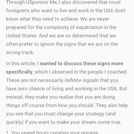
Through USponsor Me, I also discovered that most
foreigners who want to live and work in the USA don’t
know what they need to achieve. We are never
prepared for the complexity of expatriation in the
United States. And we are so determined that we
often prefer to ignore the signs that we are on the
wrong track.
In this article, I
wanted to discuss these signs more
specifically
, which I observed in the people I coached.
These are not necessarily definite signals that you
have zero chance of living and working in the USA. But
instead, they make you realize that you are doing
things off course from how you should. They also help
you see that you must change your strategy (and
quickly) if you want to make your dream come true.
1. You spend hours creating your resume …