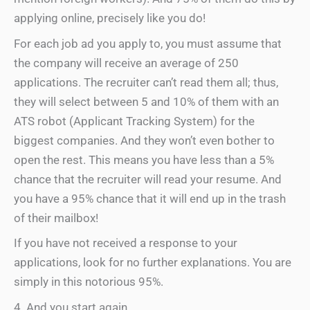
applying online, precisely like you do!
For each job ad you apply to, you must assume that
the company will receive an average of 250
applications. The recruiter can’t read them all; thus,
they will select between 5 and 10% of them with an
ATS robot (Applicant Tracking System) for the
biggest companies. And they won’t even bother to
open the rest. This means you have less than a 5%
chance that the recruiter will read your resume. And
you have a 95% chance that it will end up in the trash
of their mailbox!
If you have not received a response to your
applications, look for no further explanations. You are
simply in this notorious 95%.
4. And you start again …