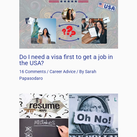
Do I need a visa first to get a job in
the USA?
16 Comments
/
Career Advice
/ By
Sarah
Papasodaro