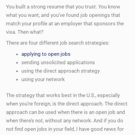
You built a strong resume that you trust. You know
what you want, and you’ve found job openings that
match your profile at an employer that sponsors the
visa. Then what?
There are four different job search strategies:
applying to open jobs
sending unsolicited applications
using the direct approach strategy
using your network
The strategy that works best in the U.S., especially
when you’re foreign, is the direct approach. The direct
approach can be used when there is an open job and
when there’s not, without any network. And if you do
not find open jobs in your field, I have good news for