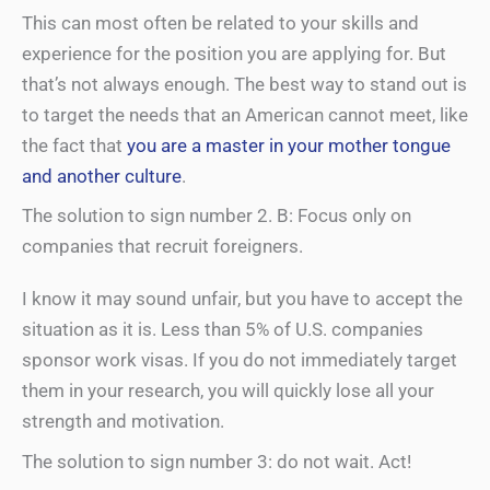
This can most often be related to your skills and
experience for the position you are applying for. But
that’s not always enough. The best way to stand out is
to target the needs that an American cannot meet, like
the fact that
you are a master in your mother tongue
and another culture
.
The solution to sign number 2. B: Focus only on
companies that recruit foreigners.
I know it may sound unfair, but you have to accept the
situation as it is. Less than 5% of U.S. companies
sponsor work visas. If you do not immediately target
them in your research, you will quickly lose all your
strength and motivation.
The solution to sign number 3: do not wait. Act!