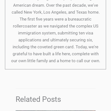
American dream. Over the past decade, we've
called New York, Los Angeles, and Texas home.
The first five years were a bureaucratic
rollercoaster as we navigated the complex US
immigration system, submitting ten visa
applications and ultimately securing six,
including the coveted green card. Today, we're
grateful to have built a life here, complete with
our own little family and a home to call our own.
Related Posts