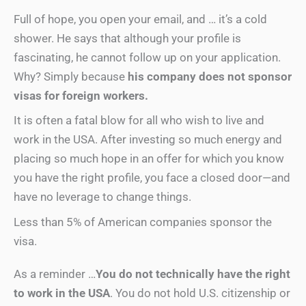
Full of hope, you open your email, and … it’s a cold
shower. He says that although your profile is
fascinating, he cannot follow up on your application.
Why? Simply because
his company does not sponsor
visas for foreign workers.
It is often a fatal blow for all who wish to live and
work in the USA. After investing so much energy and
placing so much hope in an offer for which you know
you have the right profile, you face a closed door—and
have no leverage to change things.
Less than 5% of American companies sponsor the
visa.
As a reminder …
You do not technically have the right
to work in the USA
. You do not hold U.S. citizenship or