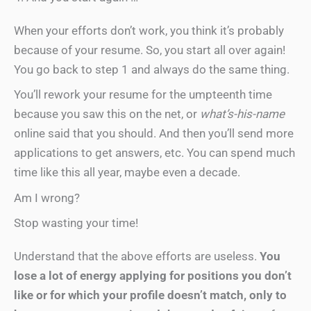
When your efforts don’t work, you think it’s probably
because of your resume. So, you start all over again!
You go back to step 1 and always do the same thing.
You’ll rework your resume for the umpteenth time
because you saw this on the net, or
what’s-his-name
online said that you should. And then you’ll send more
applications to get answers, etc. You can spend much
time like this all year, maybe even a decade.
Am I wrong?
Stop wasting your time!
Understand that the above efforts are useless.
You
lose a lot of energy applying for positions you don’t
like or for which your profile doesn’t match, only to