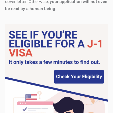
cover letter. Otherwise,
your application will not even
be read by a human being
.