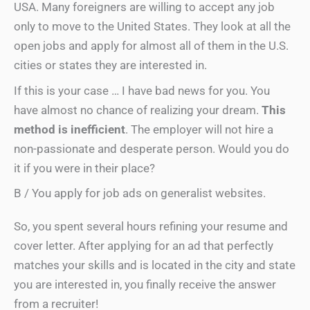
USA. Many foreigners are willing to accept any job
only to move to the United States. They look at all the
open jobs and apply for almost all of them in the U.S.
cities or states they are interested in.
If this is your case … I have bad news for you. You
have almost no chance of realizing your dream.
This
method is inefficient
. The employer will not hire a
non-passionate and desperate person. Would you do
it if you were in their place?
B / You apply for job ads on generalist websites.
So, you spent several hours refining your resume and
cover letter. After applying for an ad that perfectly
matches your skills and is located in the city and state
you are interested in, you finally receive the answer
from a recruiter!