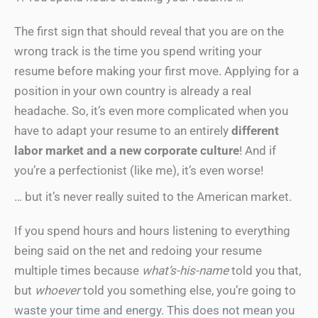
The first sign that should reveal that you are on the
wrong track is the time you spend writing your
resume before making your first move. Applying for a
position in your own country is already a real
headache. So, it’s even more complicated when you
have to adapt your resume to an entirely
different
labor market and a new corporate culture
! And if
you’re a perfectionist (like me), it’s even worse!
… but it’s never really suited to the American market.
If you spend hours and hours listening to everything
being said on the net and redoing your resume
multiple times because
what’s-his-name
told you that,
but
whoever
told you something else, you’re going to
waste your time and energy. This does not mean you