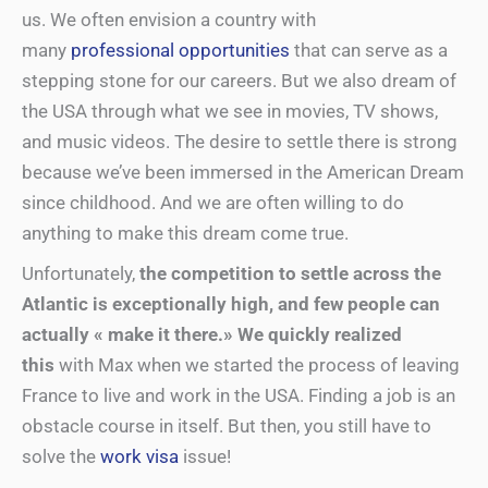
us. We often envision a country with
many
professional opportunities
that can serve as a
stepping stone for our careers. But we also dream of
the USA through what we see in movies, TV shows,
and music videos. The desire to settle there is strong
because we’ve been immersed in the American Dream
since childhood. And we are often willing to do
anything to make this dream come true.
Unfortunately,
the competition to settle across the
Atlantic is exceptionally high, and few people can
actually « make it there.» We quickly realized
this
with Max when we started the process of leaving
France to live and work in the USA. Finding a job is an
obstacle course in itself. But then, you still have to
solve the
work visa
issue!