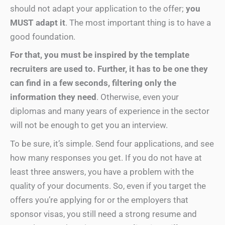
should not adapt your application to the offer;
you
MUST adapt it
. The most important thing is to have a
good foundation.
For that, you must be inspired by the template
recruiters are used to. Further, it has to be one they
can find in a few seconds, filtering only the
information they need
. Otherwise, even your
diplomas and many years of experience in the sector
will not be enough to get you an interview.
To be sure, it’s simple. Send four applications, and see
how many responses you get. If you do not have at
least three answers, you have a problem with the
quality of your documents. So, even if you target the
offers you’re applying for or the employers that
sponsor visas, you still need a strong resume and