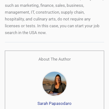
such as marketing, finance, sales, business,
management, IT, construction, supply chain,
hospitality, and culinary arts, do not require any
licenses or tests. In this case, you can start your job
search in the USA now.
About The Author
Sarah Papasodaro