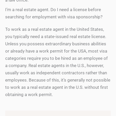
a law office.
I’m a real estate agent. Do I need a license before
searching for employment with visa sponsorship?
To work as a real estate agent in the United States,
you typically need a state-issued real estate license.
Unless you possess extraordinary business abilities
or already have a work permit for the USA, most visa
categories require you to be hired as an employee of
a company. Real estate agents in the U.S., however,
usually work as independent contractors rather than
employees. Because of this, it’s generally not possible
to work as a real estate agent in the U.S. without first
obtaining a work permit.