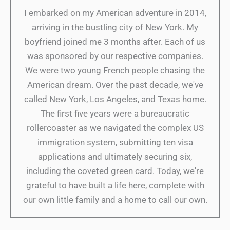
I embarked on my American adventure in 2014,
arriving in the bustling city of New York. My
boyfriend joined me 3 months after. Each of us
was sponsored by our respective companies.
We were two young French people chasing the
American dream. Over the past decade, we've
called New York, Los Angeles, and Texas home.
The first five years were a bureaucratic
rollercoaster as we navigated the complex US
immigration system, submitting ten visa
applications and ultimately securing six,
including the coveted green card. Today, we're
grateful to have built a life here, complete with
our own little family and a home to call our own.