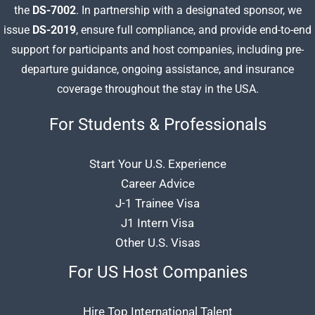
the
DS-7002
. In partnership with a designated sponsor, we
issue
DS-2019
, ensure full compliance, and provide end-to-end
support for participants and host companies, including pre-
departure guidance, ongoing assistance, and insurance
coverage throughout the stay in the USA.
For Students & Professionals
Start Your U.S. Experience
Career Advice
J-1 Trainee Visa
J1 Intern Visa
Other U.S. Visas
For US Host Companies
Hire Top International Talent