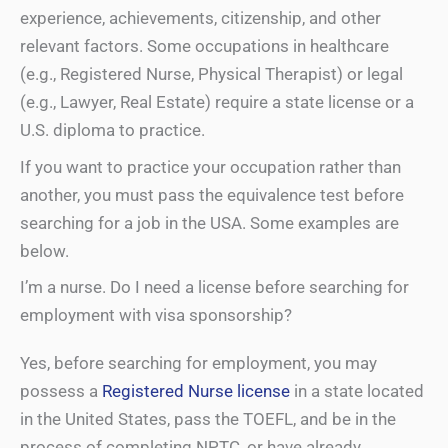
experience, achievements, citizenship, and other
relevant factors. Some occupations in healthcare
(e.g., Registered Nurse, Physical Therapist) or legal
(e.g., Lawyer, Real Estate) require a state license or a
U.S. diploma to practice.
If you want to practice your occupation rather than
another, you must pass the equivalence test before
searching for a job in the USA. Some examples are
below.
I’m a nurse. Do I need a license before searching for
employment with visa sponsorship?
Yes, before searching for employment, you may
possess a
Registered Nurse license
in a state located
in the United States, pass the TOEFL, and be in the
process of completing NPTC, or have already