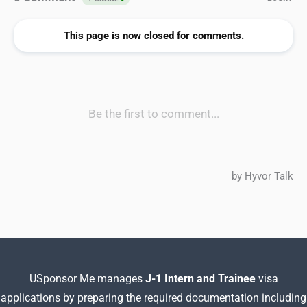
USponsor Me manages
J-1 Intern and Trainee
visa
applications by preparing
the required documentation including