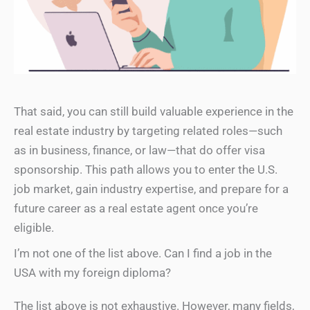
That said, you can still build valuable experience in the
real estate industry by targeting related roles—such
as in business, finance, or law—that do offer visa
sponsorship. This path allows you to enter the U.S.
job market, gain industry expertise, and prepare for a
future career as a real estate agent once you’re
eligible.
I’m not one of the list above. Can I find a job in the
USA with my foreign diploma?
The list above is not exhaustive. However, many fields,