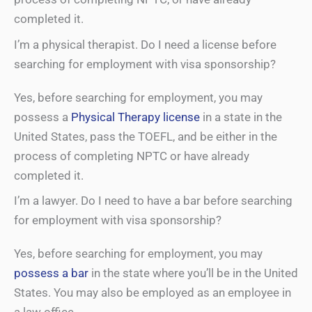
completed it.
I’m a physical therapist. Do I need a license before
searching for employment with visa sponsorship?
Yes, before searching for employment, you may
possess a
Physical Therapy license
in a state in the
United States, pass the TOEFL, and be either in the
process of completing NPTC or have already
completed it.
I’m a lawyer. Do I need to have a bar before searching
for employment with visa sponsorship?
Yes, before searching for employment, you may
possess a bar
in the state where you’ll be in the United
States. You may also be employed as an employee in