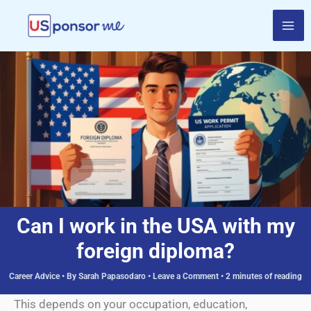
Skip
to
content
Can I work in the USA with my
foreign diploma?
Career Advice
• By
Sarah Papasodaro
•
Leave a Comment
•
2 minutes of reading
This depends on your occupation, education,