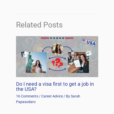
Related Posts
Do I need a visa first to get a job in
the USA?
16 Comments
/
Career Advice
/ By
Sarah
Papasodaro