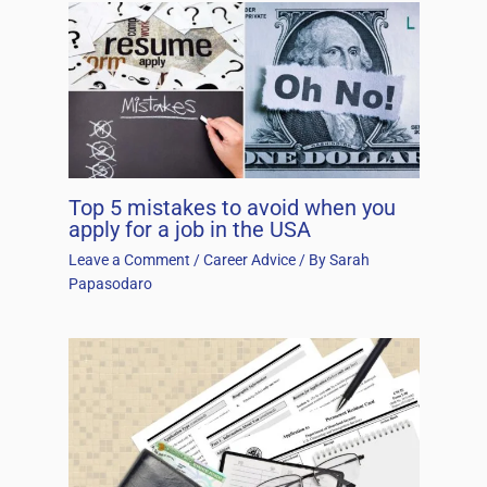
Top 5 mistakes to avoid when you
apply for a job in the USA
Leave a Comment
/
Career Advice
/ By
Sarah
Papasodaro