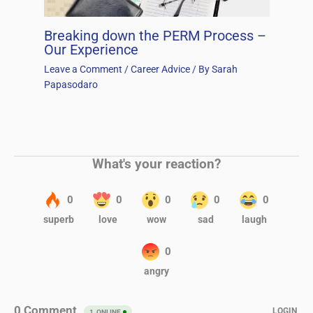
Breaking down the PERM Process –
Our Experience
Leave a Comment
/
Career Advice
/ By
Sarah
Papasodaro