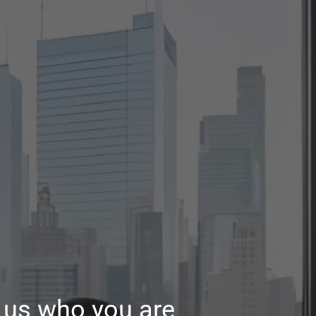
ll us who you are