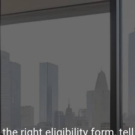
the right eligibility form, te