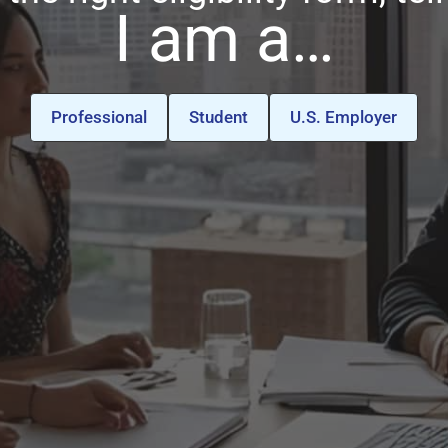
I am a…
Professional
Student
U.S. Employer